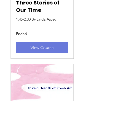
Three Stories of
Our Time
1.45-2.30 By Linda Aspey
Ended
View Course
From Cheltenham