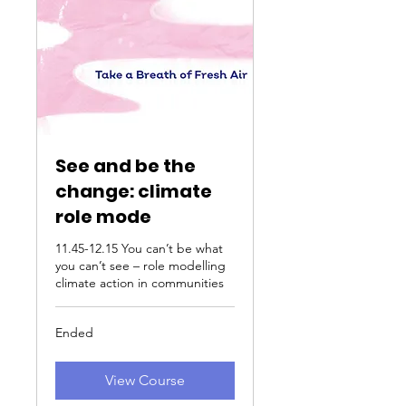
See and be the
change: climate
role mode
11.45-12.15 You can’t be what
you can’t see – role modelling
climate action in communities
Ended
View Course