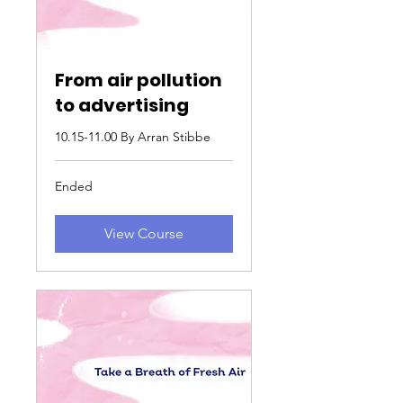
From air pollution
to advertising
10.15-11.00 By Arran Stibbe
Ended
View Course