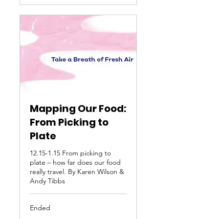
Mapping Our Food:
From Picking to
Plate
12.15-1.15 From picking to
plate – how far does our food
really travel. By Karen Wilson &
Andy Tibbs
Ended