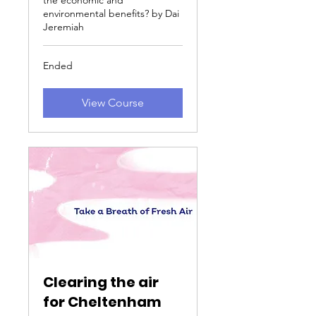
the economic and
environmental benefits? by Dai
Jeremiah
Ended
View Course
Clearing the air
for Cheltenham