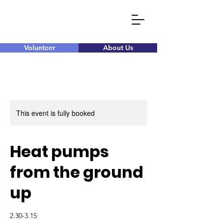
Volunteer
About Us
This event is fully booked
Heat pumps
from the ground
up
2.30-3.15