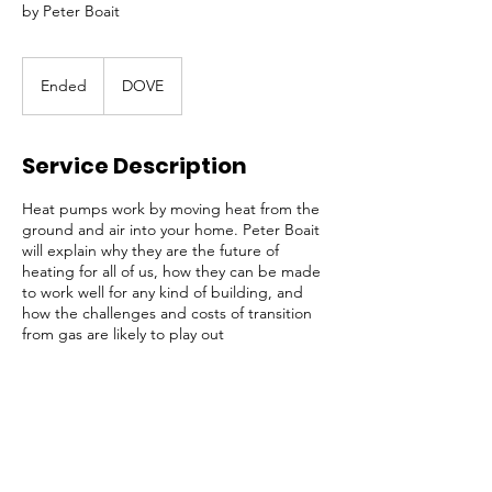
by Peter Boait
Ended
E
DOVE
n
d
e
Service Description
d
Heat pumps work by moving heat from the
ground and air into your home. Peter Boait
will explain why they are the future of
heating for all of us, how they can be made
to work well for any kind of building, and
how the challenges and costs of transition
from gas are likely to play out
Contact Details
St Philip and St James Church,