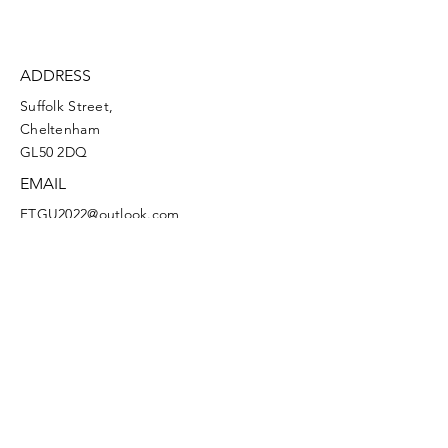
ADDRESS
Suffolk Street,
Cheltenham
GL50 2DQ
EMAIL
FTGU2022@outlook.com
Facebook
Instagram
Terms and Conditions
Privacy Policy