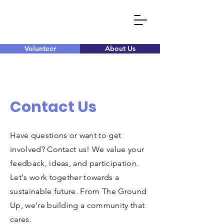
Volunteer
About Us
Contact Us
Have questions or want to get
involved? Contact us! We value your
feedback, ideas, and participation.
Let's work together towards a
sustainable future. From The Ground
Up, we're building a community that
cares.