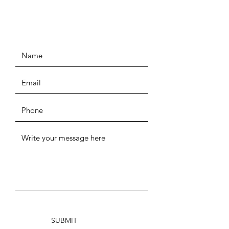
SUBMIT