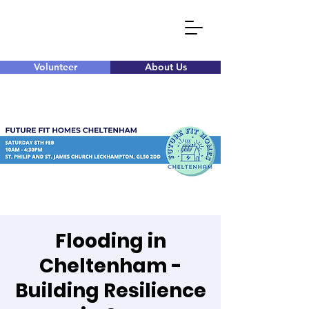
Volunteer
About Us
Flooding in
Cheltenham -
Building Resilience