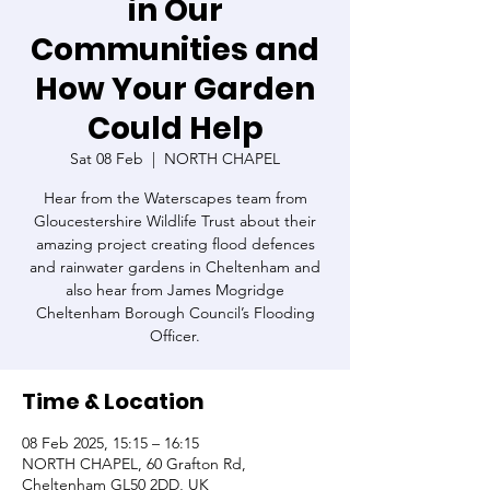
in Our
Communities and
How Your Garden
Could Help
Sat 08 Feb
  |  
NORTH CHAPEL
Hear from the Waterscapes team from
Gloucestershire Wildlife Trust about their
amazing project creating flood defences
and rainwater gardens in Cheltenham and
also hear from James Mogridge
Cheltenham Borough Council’s Flooding
Officer.
Time & Location
08 Feb 2025, 15:15 – 16:15
NORTH CHAPEL, 60 Grafton Rd,
Cheltenham GL50 2DD, UK