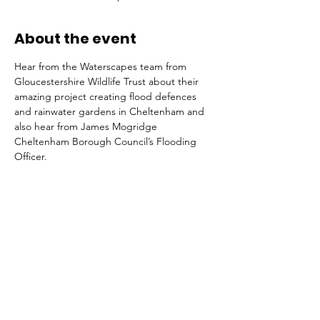
About the event
Hear from the Waterscapes team from 
Gloucestershire Wildlife Trust about their 
amazing project creating flood defences 
and rainwater gardens in Cheltenham and 
also hear from James Mogridge 
Cheltenham Borough Council’s Flooding 
Officer.
Tickets
Sale ended
Ticket type
General Admission