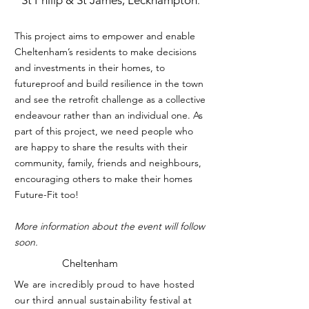
St Philip & St James, Leckhampton
.
This project aims to empower and enable
Cheltenham’s residents to make decisions
and investments in their homes, to
futureproof and build resilience in the town
and see the retrofit challenge as a collective
endeavour rather than an individual one. As
part of this project, we need people who
are happy to share the results with their
community, family, friends and neighbours,
encouraging others to make their homes
Future-Fit too!
More information about the event will follow
soon.
Cheltenham
We are incredibly proud to have hosted
our third annual sustainability festival at