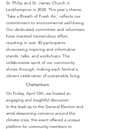
St. Philip and St. James Church in
Leckhampton in 2024. This year's theme,
'Take a Breath of Fresh Air,' reflects our
commitment to environmental well-being.
Our dedicated committee and volunteers
have invested tremendous effort,
resulting in over 30 participants
showcasing inspiring and informative
stands, talks, and workshops. The
collaborative spirit of our community
shines through, making each festival a
vibrant celebration of sustainable living.
Cheltenham
On Friday, April 12th, we hosted an
engaging and insightful discussion.
In the lead-up to the General Election and
amid deepening concerns around the
climate crisis, this event offered a unique
platform for community members to