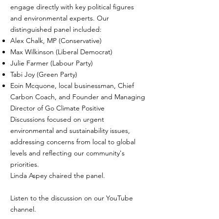
engage directly with key political figures
and environmental experts. Our
distinguished panel included:
Alex Chalk, MP (Conservative)
Max Wilkinson (Liberal Democrat)
Julie Farmer (Labour Party)
Tabi Joy (Green Party)
Eoin Mcquone, local businessman, Chief
Carbon Coach, and Founder and Managing
Director of Go Climate Positive
Discussions focused on urgent
environmental and sustainability issues,
addressing concerns from local to global
levels and reflecting our community's
priorities.
Linda Aspey chaired the panel.
Listen to the discussion on our YouTube
channel.​​