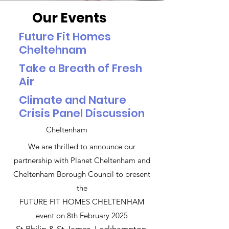
Our Events
Future Fit Homes
Cheltehnam
Take a Breath of Fresh
Air
Climate and Nature
Crisis Panel Discussion
Cheltenham
We are thrilled to announce our
partnership with Planet Cheltenham and
Cheltenham Borough Council to present
the
FUTURE FIT HOMES CHELTENHAM
event on 8th February 2025