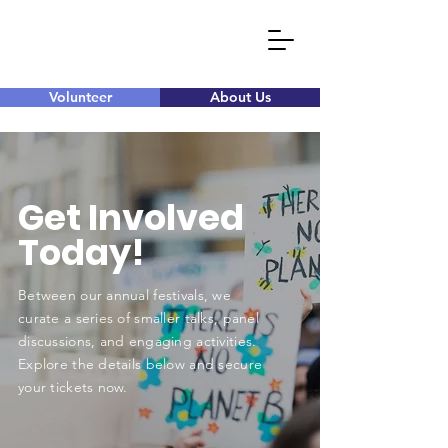
Volunteer
About Us
Get Involved
Today!
Between our annual festivals, we
curate a series of smaller talks, panel
discussions, and engaging activities.
Explore the details below and secure
your tickets now.